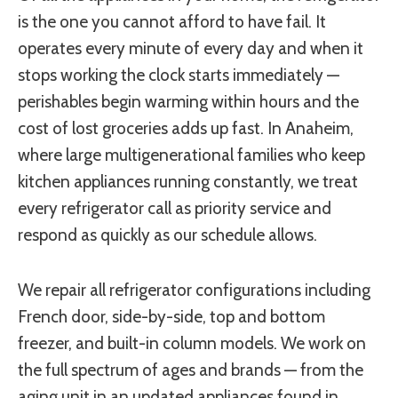
is the one you cannot afford to have fail. It
operates every minute of every day and when it
stops working the clock starts immediately —
perishables begin warming within hours and the
cost of lost groceries adds up fast. In Anaheim,
where large multigenerational families who keep
kitchen appliances running constantly, we treat
every refrigerator call as priority service and
respond as quickly as our schedule allows.
We repair all refrigerator configurations including
French door, side-by-side, top and bottom
freezer, and built-in column models. We work on
the full spectrum of ages and brands — from the
aging unit in an updated appliances found in