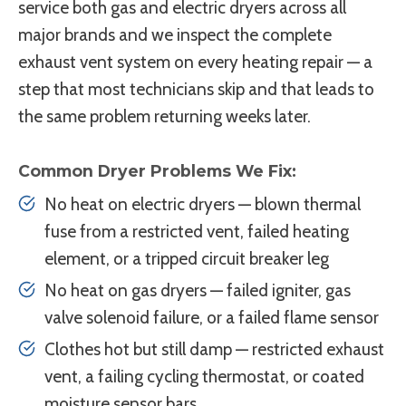
service both gas and electric dryers across all
major brands and we inspect the complete
exhaust vent system on every heating repair — a
step that most technicians skip and that leads to
the same problem returning weeks later.
Common Dryer Problems We Fix:
No heat on electric dryers — blown thermal
fuse from a restricted vent, failed heating
element, or a tripped circuit breaker leg
No heat on gas dryers — failed igniter, gas
valve solenoid failure, or a failed flame sensor
Clothes hot but still damp — restricted exhaust
vent, a failing cycling thermostat, or coated
moisture sensor bars