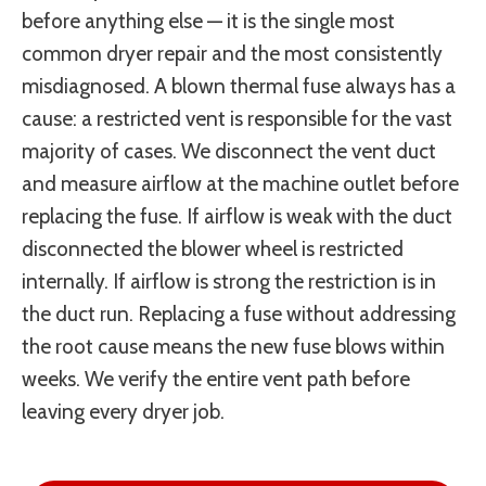
before anything else — it is the single most
common dryer repair and the most consistently
misdiagnosed. A blown thermal fuse always has a
cause: a restricted vent is responsible for the vast
majority of cases. We disconnect the vent duct
and measure airflow at the machine outlet before
replacing the fuse. If airflow is weak with the duct
disconnected the blower wheel is restricted
internally. If airflow is strong the restriction is in
the duct run. Replacing a fuse without addressing
the root cause means the new fuse blows within
weeks. We verify the entire vent path before
leaving every dryer job.