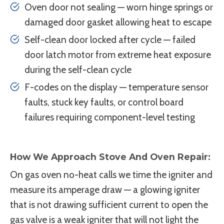
Oven door not sealing — worn hinge springs or
damaged door gasket allowing heat to escape
Self-clean door locked after cycle — failed
door latch motor from extreme heat exposure
during the self-clean cycle
F-codes on the display — temperature sensor
faults, stuck key faults, or control board
failures requiring component-level testing
How We Approach Stove And Oven Repair:
On gas oven no-heat calls we time the igniter and
measure its amperage draw — a glowing igniter
that is not drawing sufficient current to open the
gas valve is a weak igniter that will not light the