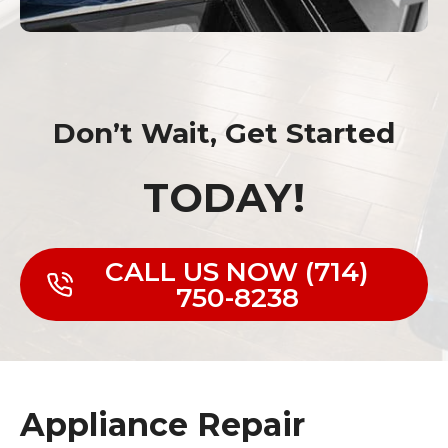
Don’t Wait, Get Started
TODAY!
CALL US NOW (714)
750-8238
Appliance Repair