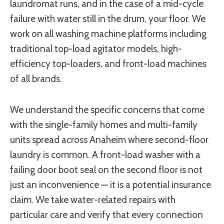
laundromat runs, and in the case of a mid-cycle
failure with water still in the drum, your floor. We
work on all washing machine platforms including
traditional top-load agitator models, high-
efficiency top-loaders, and front-load machines
of all brands.
We understand the specific concerns that come
with the single-family homes and multi-family
units spread across Anaheim where second-floor
laundry is common. A front-load washer with a
failing door boot seal on the second floor is not
just an inconvenience — it is a potential insurance
claim. We take water-related repairs with
particular care and verify that every connection