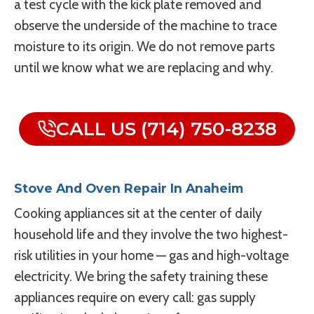
a test cycle with the kick plate removed and
observe the underside of the machine to trace
moisture to its origin. We do not remove parts
until we know what we are replacing and why.
CALL US (714) 750-8238
Stove And Oven Repair In Anaheim
Cooking appliances sit at the center of daily
household life and they involve the two highest-
risk utilities in your home — gas and high-voltage
electricity. We bring the safety training these
appliances require on every call: gas supply