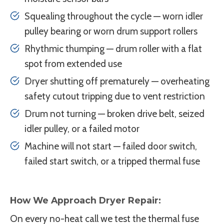
Squealing throughout the cycle — worn idler
pulley bearing or worn drum support rollers
Rhythmic thumping — drum roller with a flat
spot from extended use
Dryer shutting off prematurely — overheating
safety cutout tripping due to vent restriction
Drum not turning — broken drive belt, seized
idler pulley, or a failed motor
Machine will not start — failed door switch,
failed start switch, or a tripped thermal fuse
How We Approach Dryer Repair:
On every no-heat call we test the thermal fuse