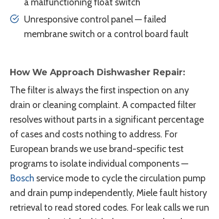
a malfunctioning float switch
Unresponsive control panel — failed
membrane switch or a control board fault
How We Approach Dishwasher Repair:
The filter is always the first inspection on any
drain or cleaning complaint. A compacted filter
resolves without parts in a significant percentage
of cases and costs nothing to address. For
European brands we use brand-specific test
programs to isolate individual components —
Bosch
service mode to cycle the circulation pump
and drain pump independently, Miele fault history
retrieval to read stored codes. For leak calls we run