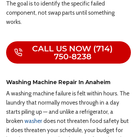
The goal is to identify the specific failed
component, not swap parts until something
works.
CALL US NOW (714)
750-8238
Washing Machine Repair In Anaheim
A washing machine failure is felt within hours. The
laundry that normally moves through in a day
starts piling up — and unlike a refrigerator, a
broken
washer
does not threaten food safety but
it does threaten your schedule, your budget for