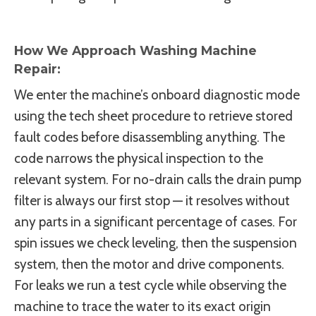
How We Approach Washing Machine
Repair:
We enter the machine’s onboard diagnostic mode
using the tech sheet procedure to retrieve stored
fault codes before disassembling anything. The
code narrows the physical inspection to the
relevant system. For no-drain calls the drain pump
filter is always our first stop — it resolves without
any parts in a significant percentage of cases. For
spin issues we check leveling, then the suspension
system, then the motor and drive components.
For leaks we run a test cycle while observing the
machine to trace the water to its exact origin