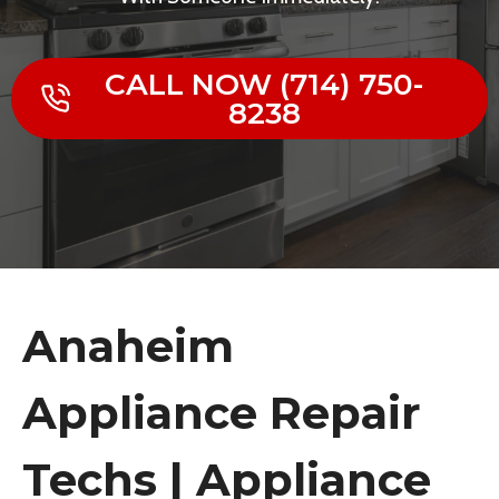
CALL NOW (714) 750-
8238
Anaheim
Appliance Repair
Techs | Appliance