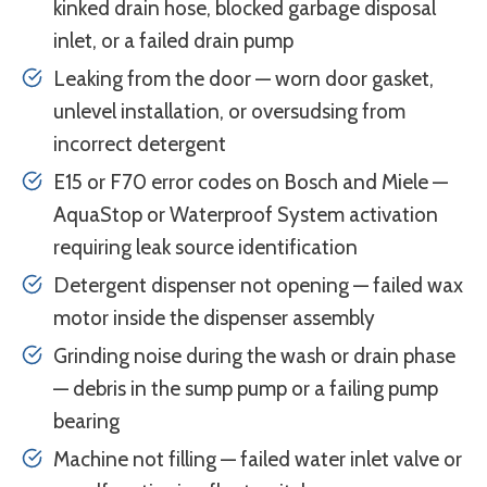
kinked drain hose, blocked garbage disposal
inlet, or a failed drain pump
Leaking from the door — worn door gasket,
unlevel installation, or oversudsing from
incorrect detergent
E15 or F70 error codes on Bosch and Miele —
AquaStop or Waterproof System activation
requiring leak source identification
Detergent dispenser not opening — failed wax
motor inside the dispenser assembly
Grinding noise during the wash or drain phase
— debris in the sump pump or a failing pump
bearing
Machine not filling — failed water inlet valve or