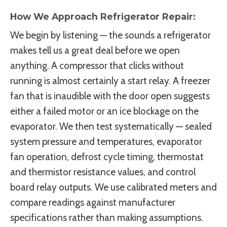
How We Approach Refrigerator Repair:
We begin by listening — the sounds a refrigerator
makes tell us a great deal before we open
anything. A compressor that clicks without
running is almost certainly a start relay. A freezer
fan that is inaudible with the door open suggests
either a failed motor or an ice blockage on the
evaporator. We then test systematically — sealed
system pressure and temperatures, evaporator
fan operation, defrost cycle timing, thermostat
and thermistor resistance values, and control
board relay outputs. We use calibrated meters and
compare readings against manufacturer
specifications rather than making assumptions.