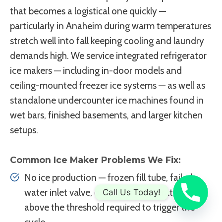
that becomes a logistical one quickly —
particularly in Anaheim during warm temperatures
stretch well into fall keeping cooling and laundry
demands high. We service integrated refrigerator
ice makers — including in-door models and
ceiling-mounted freezer ice systems — as well as
standalone undercounter ice machines found in
wet bars, finished basements, and larger kitchen
setups.
Common Ice Maker Problems We Fix:
No ice production — frozen fill tube, failed
water inlet valve, or freezer temperature
Call Us Today!
above the threshold required to trigger the