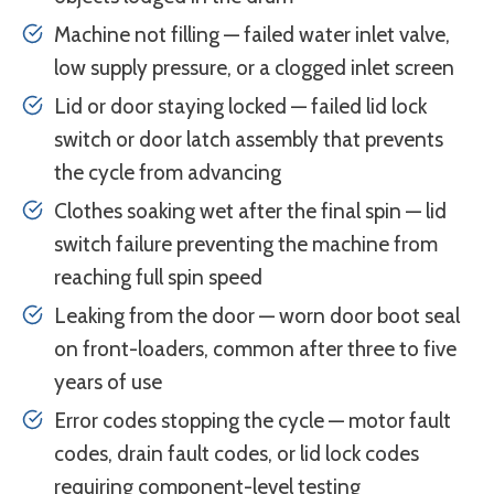
Machine not filling — failed water inlet valve,
low supply pressure, or a clogged inlet screen
Lid or door staying locked — failed lid lock
switch or door latch assembly that prevents
the cycle from advancing
Clothes soaking wet after the final spin — lid
switch failure preventing the machine from
reaching full spin speed
Leaking from the door — worn door boot seal
on front-loaders, common after three to five
years of use
Error codes stopping the cycle — motor fault
codes, drain fault codes, or lid lock codes
requiring component-level testing