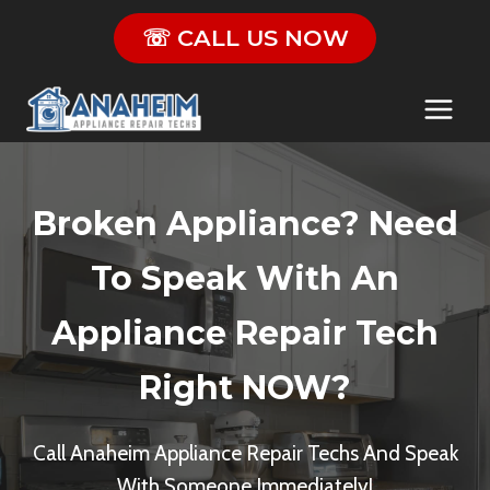
Skip
☏ CALL US NOW
to
content
Broken Appliance? Need
To Speak With An
Appliance Repair Tech
Right NOW?
Call Anaheim Appliance Repair Techs And Speak
With Someone Immediately!