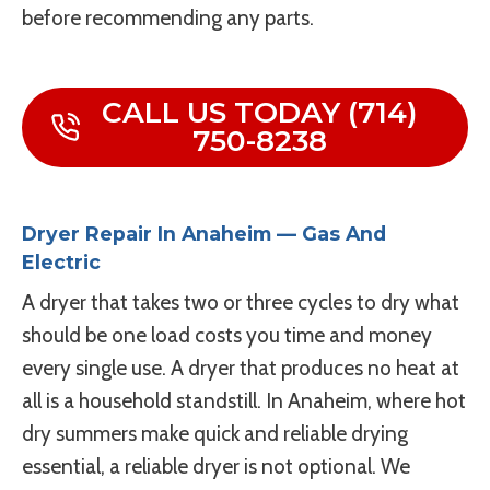
before recommending any parts.
CALL US TODAY (714)
750-8238
Dryer Repair In Anaheim — Gas And
Electric
A dryer that takes two or three cycles to dry what
should be one load costs you time and money
every single use. A dryer that produces no heat at
all is a household standstill. In Anaheim, where hot
dry summers make quick and reliable drying
essential, a reliable dryer is not optional. We