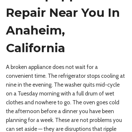
Repair Near You In
Anaheim,
California
A broken appliance does not wait for a
convenient time. The refrigerator stops cooling at
nine in the evening. The washer quits mid-cycle
on a Tuesday morning with a full drum of wet
clothes and nowhere to go. The oven goes cold
the afternoon before a dinner you have been
planning for a week. These are not problems you
can set aside — they are disruptions that ripple