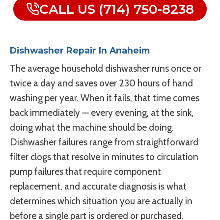
CALL US (714) 750-8238
Dishwasher Repair In Anaheim
The average household dishwasher runs once or
twice a day and saves over 230 hours of hand
washing per year. When it fails, that time comes
back immediately — every evening, at the sink,
doing what the machine should be doing.
Dishwasher failures range from straightforward
filter clogs that resolve in minutes to circulation
pump failures that require component
replacement, and accurate diagnosis is what
determines which situation you are actually in
before a single part is ordered or purchased.