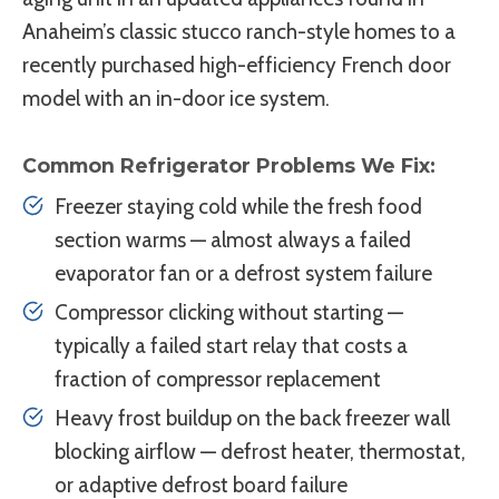
Anaheim’s classic stucco ranch-style homes to a
recently purchased high-efficiency French door
model with an in-door ice system.
Common Refrigerator Problems We Fix:
Freezer staying cold while the fresh food
section warms — almost always a failed
evaporator fan or a defrost system failure
Compressor clicking without starting —
typically a failed start relay that costs a
fraction of compressor replacement
Heavy frost buildup on the back freezer wall
blocking airflow — defrost heater, thermostat,
or adaptive defrost board failure