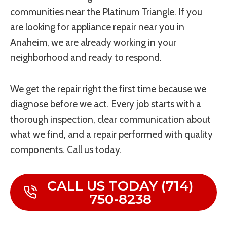
communities near the Platinum Triangle. If you
are looking for appliance repair near you in
Anaheim, we are already working in your
neighborhood and ready to respond.
We get the repair right the first time because we
diagnose before we act. Every job starts with a
thorough inspection, clear communication about
what we find, and a repair performed with quality
components. Call us today.
CALL US TODAY (714)
750-8238