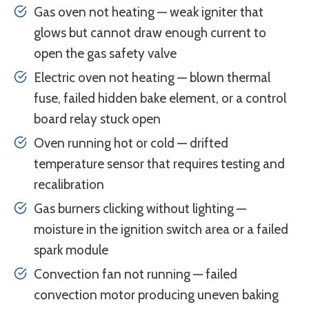
Gas oven not heating — weak igniter that
glows but cannot draw enough current to
open the gas safety valve
Electric oven not heating — blown thermal
fuse, failed hidden bake element, or a control
board relay stuck open
Oven running hot or cold — drifted
temperature sensor that requires testing and
recalibration
Gas burners clicking without lighting —
moisture in the ignition switch area or a failed
spark module
Convection fan not running — failed
convection motor producing uneven baking