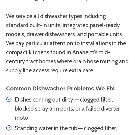
We service all dishwasher types including
standard built-in units, integrated panel-ready
models, drawer dishwashers, and portable units.
We pay particular attention to installations in the
compact kitchens found in Anaheim’s mid-
century tract homes where drain hose routing and
supply line access require extra care.
Common Dishwasher Problems We Fix:
Dishes coming out dirty — clogged filter,
blocked spray arm ports, or a failed diverter
motor
Standing water in the tub — clogged filter,