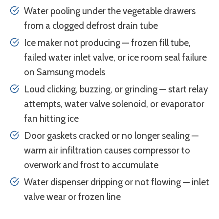
Water pooling under the vegetable drawers
from a clogged defrost drain tube
Ice maker not producing — frozen fill tube,
failed water inlet valve, or ice room seal failure
on Samsung models
Loud clicking, buzzing, or grinding — start relay
attempts, water valve solenoid, or evaporator
fan hitting ice
Door gaskets cracked or no longer sealing —
warm air infiltration causes compressor to
overwork and frost to accumulate
Water dispenser dripping or not flowing — inlet
valve wear or frozen line