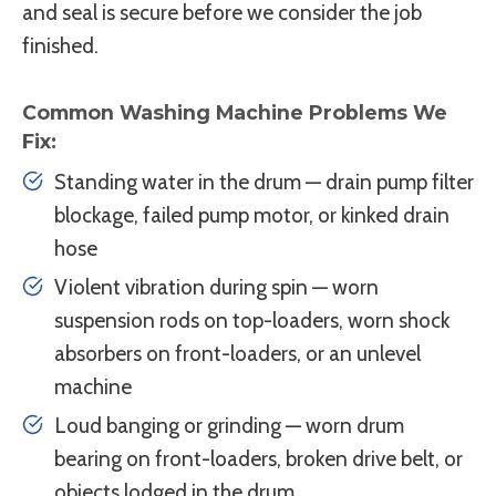
and seal is secure before we consider the job
finished.
Common Washing Machine Problems We
Fix:
Standing water in the drum — drain pump filter
blockage, failed pump motor, or kinked drain
hose
Violent vibration during spin — worn
suspension rods on top-loaders, worn shock
absorbers on front-loaders, or an unlevel
machine
Loud banging or grinding — worn drum
bearing on front-loaders, broken drive belt, or
objects lodged in the drum