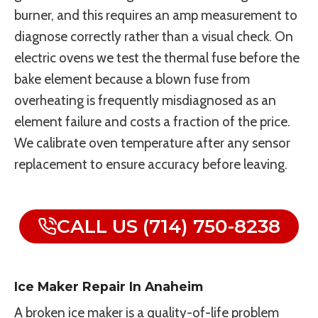
burner, and this requires an amp measurement to
diagnose correctly rather than a visual check. On
electric ovens we test the thermal fuse before the
bake element because a blown fuse from
overheating is frequently misdiagnosed as an
element failure and costs a fraction of the price.
We calibrate oven temperature after any sensor
replacement to ensure accuracy before leaving.
CALL US (714) 750-8238
Ice Maker Repair In Anaheim
A broken ice maker is a quality-of-life problem