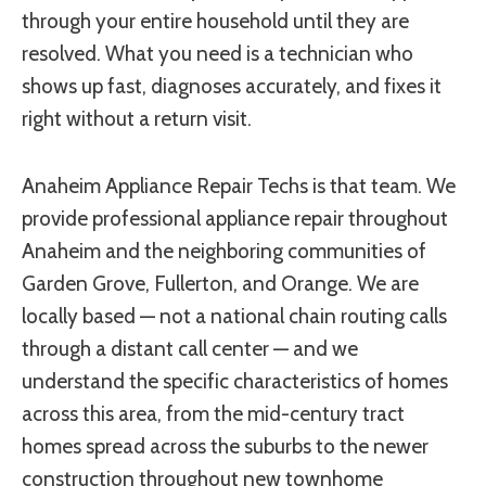
through your entire household until they are
resolved. What you need is a technician who
shows up fast, diagnoses accurately, and fixes it
right without a return visit.
Anaheim Appliance Repair Techs is that team. We
provide professional appliance repair throughout
Anaheim and the neighboring communities of
Garden Grove, Fullerton, and Orange. We are
locally based — not a national chain routing calls
through a distant call center — and we
understand the specific characteristics of homes
across this area, from the mid-century tract
homes spread across the suburbs to the newer
construction throughout new townhome