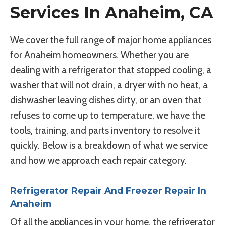
Services In Anaheim, CA
We cover the full range of major home appliances
for Anaheim homeowners. Whether you are
dealing with a refrigerator that stopped cooling, a
washer that will not drain, a dryer with no heat, a
dishwasher leaving dishes dirty, or an oven that
refuses to come up to temperature, we have the
tools, training, and parts inventory to resolve it
quickly. Below is a breakdown of what we service
and how we approach each repair category.
Refrigerator Repair And Freezer Repair In
Anaheim
Of all the appliances in your home, the refrigerator