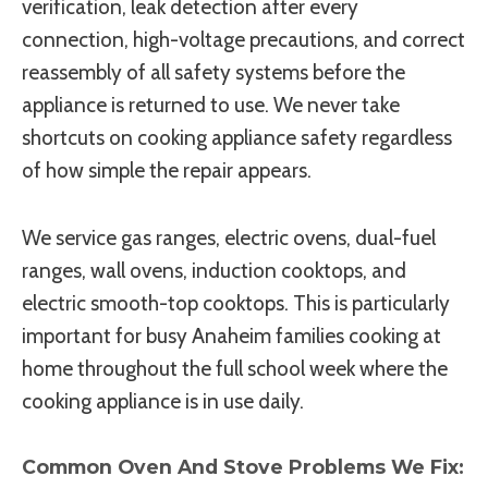
verification, leak detection after every
connection, high-voltage precautions, and correct
reassembly of all safety systems before the
appliance is returned to use. We never take
shortcuts on cooking appliance safety regardless
of how simple the repair appears.
We service gas ranges, electric ovens, dual-fuel
ranges, wall ovens, induction cooktops, and
electric smooth-top cooktops. This is particularly
important for busy Anaheim families cooking at
home throughout the full school week where the
cooking appliance is in use daily.
Common Oven And Stove Problems We Fix: