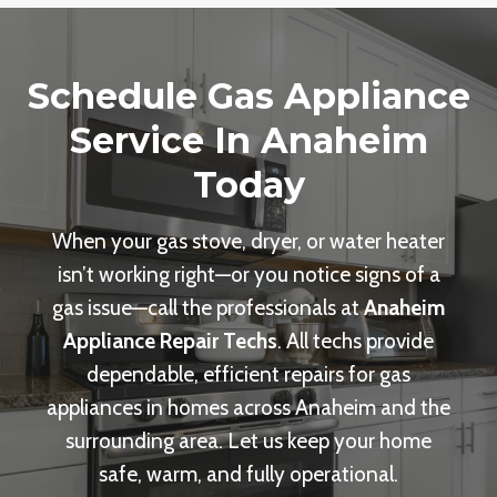
Schedule Gas Appliance
Service In Anaheim
Today
When your gas stove, dryer, or water heater
isn’t working right—or you notice signs of a
gas issue—call the professionals at
Anaheim
Appliance Repair Techs
. All techs provide
dependable, efficient repairs for gas
appliances in homes across Anaheim and the
surrounding area. Let us keep your home
safe, warm, and fully operational.