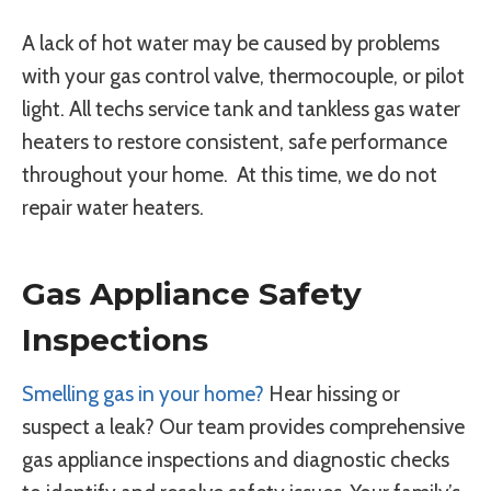
A lack of hot water may be caused by problems
with your gas control valve, thermocouple, or pilot
light. All techs service tank and tankless gas water
heaters to restore consistent, safe performance
throughout your home. At this time, we do not
repair water heaters.
Gas Appliance Safety
Inspections
Smelling gas in your home?
Hear hissing or
suspect a leak? Our team provides comprehensive
gas appliance inspections and diagnostic checks