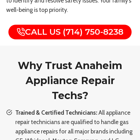
to identify and resolve safety issues. Your family’s
well-being is top priority.
CALL US (714) 750-8238
Why Trust Anaheim
Appliance Repair
Techs?
Trained & Certified Technicians:
All appliance
repair technicians are qualified to handle gas
appliance repairs for all major brands including