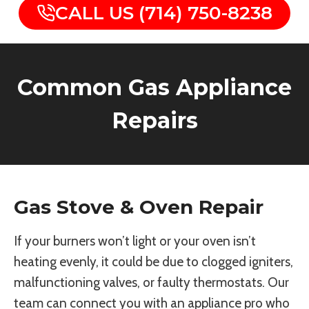
CALL US (714) 750-8238
Common Gas Appliance
Repairs
Gas Stove & Oven Repair
If your burners won’t light or your oven isn’t
heating evenly, it could be due to clogged igniters,
malfunctioning valves, or faulty thermostats. Our
team can connect you with an appliance pro who