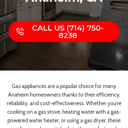
CALL US (714) 750-
8238
Gas appliances are a popular choice for many
Anaheim homeowners thanks to their efficiency,
reliability, and cost-effectiveness. Whether you’re
cooking on a gas stove, heating water with a gas-
powered water heater, or using a gas dryer, these