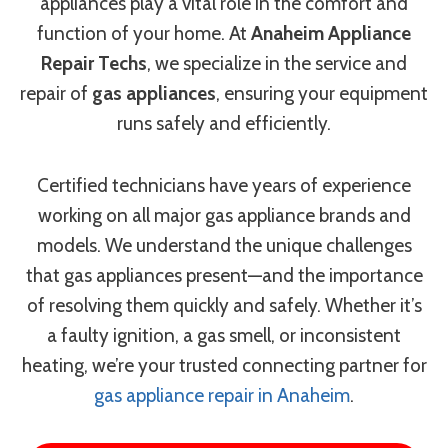
appliances play a vital role in the comfort and
function of your home. At
Anaheim Appliance
Repair Techs
, we specialize in the service and
repair of
gas appliances
, ensuring your equipment
runs safely and efficiently.
Certified technicians have years of experience
working on all major gas appliance brands and
models. We understand the unique challenges
that gas appliances present—and the importance
of resolving them quickly and safely. Whether it’s
a faulty ignition, a gas smell, or inconsistent
heating, we’re your trusted connecting partner for
gas appliance repair in Anaheim
.