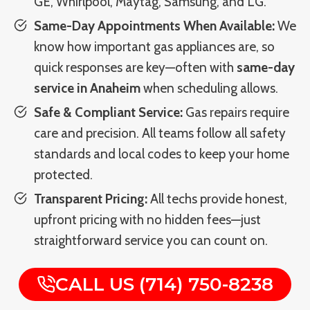
GE, Whirlpool, Maytag, Samsung, and LG.
Same-Day Appointments When Available:
We
know how important gas appliances are, so
quick responses are key—often with
same-day
service in Anaheim
when scheduling allows.
Safe & Compliant Service:
Gas repairs require
care and precision. All teams follow all safety
standards and local codes to keep your home
protected.
Transparent Pricing:
All techs provide honest,
upfront pricing with no hidden fees—just
straightforward service you can count on.
CALL US (714) 750-8238