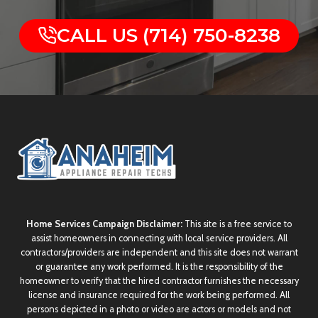
CALL US (714) 750-8238
Home Services Campaign Disclaimer:
This site is a free service to
assist homeowners in connecting with local service providers. All
contractors/providers are independent and this site does not warrant
or guarantee any work performed. It is the responsibility of the
homeowner to verify that the hired contractor furnishes the necessary
license and insurance required for the work being performed. All
persons depicted in a photo or video are actors or models and not