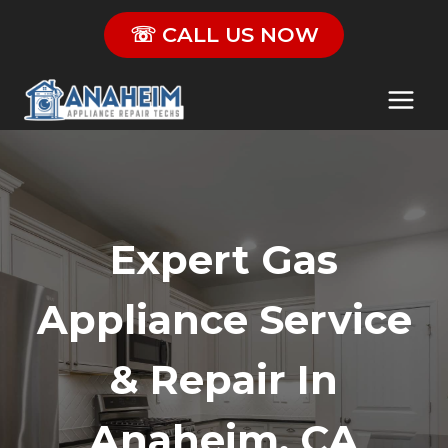
Skip
☏ CALL US NOW
to
content
Expert Gas
Appliance Service
& Repair In
Anaheim, CA