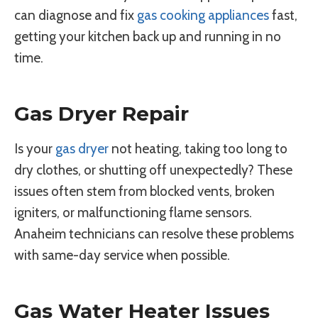
can diagnose and fix
gas cooking appliances
fast,
getting your kitchen back up and running in no
time.
Gas Dryer Repair
Is your
gas dryer
not heating, taking too long to
dry clothes, or shutting off unexpectedly? These
issues often stem from blocked vents, broken
igniters, or malfunctioning flame sensors.
Anaheim technicians can resolve these problems
with same-day service when possible.
Gas Water Heater Issues